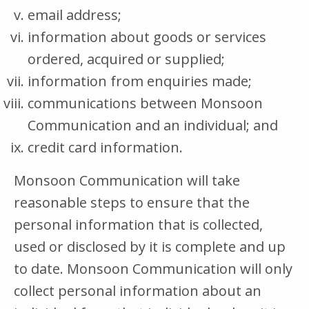
email address;
information about goods or services
ordered, acquired or supplied;
information from enquiries made;
communications between Monsoon
Communication and an individual; and
credit card information.
Monsoon Communication will take
reasonable steps to ensure that the
personal information that is collected,
used or disclosed by it is complete and up
to date. Monsoon Communication will only
collect personal information about an