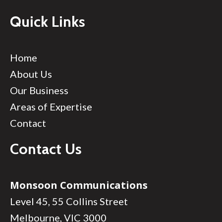
Quick Links
Home
About Us
Our Business
Areas of Expertise
Contact
Contact Us
Monsoon Communications
Level 45, 55 Collins Street
Melbourne, VIC 3000