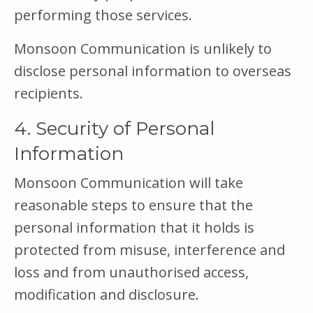
performing those services.
Monsoon Communication is unlikely to
disclose personal information to overseas
recipients.
4. Security of Personal
Information
Monsoon Communication will take
reasonable steps to ensure that the
personal information that it holds is
protected from misuse, interference and
loss and from unauthorised access,
modification and disclosure.