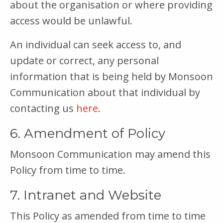
about the organisation or where providing
access would be unlawful.
An individual can seek access to, and
update or correct, any personal
information that is being held by Monsoon
Communication about that individual by
contacting us
here
.
6. Amendment of Policy
Monsoon Communication may amend this
Policy from time to time.
7. Intranet and Website
This Policy as amended from time to time