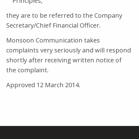
Principles,
they are to be referred to the Company
Secretary/Chief Financial Officer.
Monsoon Communication takes
complaints very seriously and will respond
shortly after receiving written notice of
the complaint.
Approved 12 March 2014.