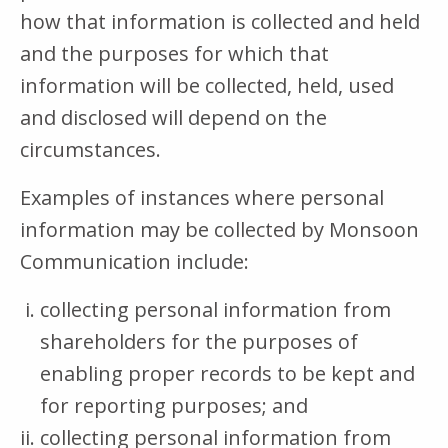
how that information is collected and held
and the purposes for which that
information will be collected, held, used
and disclosed will depend on the
circumstances.
Examples of instances where personal
information may be collected by Monsoon
Communication include:
collecting personal information from
shareholders for the purposes of
enabling proper records to be kept and
for reporting purposes; and
collecting personal information from