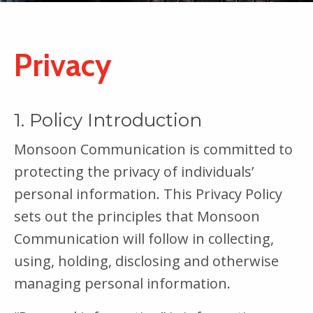
Privacy
1. Policy Introduction
Monsoon Communication is committed to
protecting the privacy of individuals’
personal information. This Privacy Policy
sets out the principles that Monsoon
Communication will follow in collecting,
using, holding, disclosing and otherwise
managing personal information.