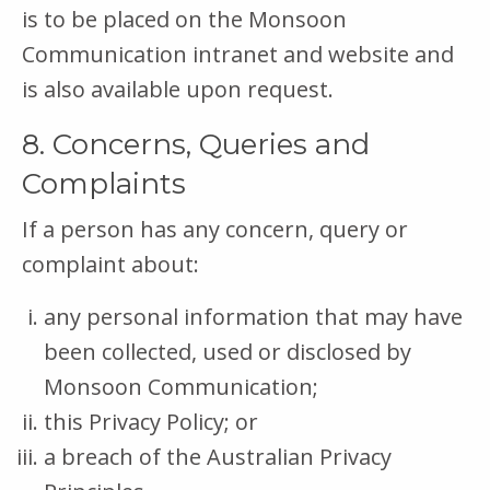
is to be placed on the Monsoon
Communication intranet and website and
is also available upon request.
8. Concerns, Queries and
Complaints
If a person has any concern, query or
complaint about:
any personal information that may have
been collected, used or disclosed by
Monsoon Communication;
this Privacy Policy; or
a breach of the Australian Privacy