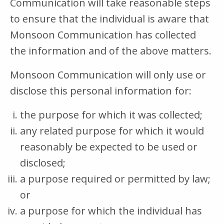
Communication will take reasonable steps
to ensure that the individual is aware that
Monsoon Communication has collected
the information and of the above matters.
Monsoon Communication will only use or
disclose this personal information for:
the purpose for which it was collected;
any related purpose for which it would
reasonably be expected to be used or
disclosed;
a purpose required or permitted by law;
or
a purpose for which the individual has