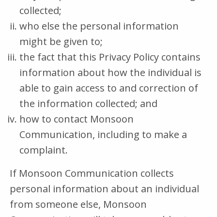
collected;
who else the personal information
might be given to;
the fact that this Privacy Policy contains
information about how the individual is
able to gain access to and correction of
the information collected; and
how to contact Monsoon
Communication, including to make a
complaint.
If Monsoon Communication collects
personal information about an individual
from someone else, Monsoon