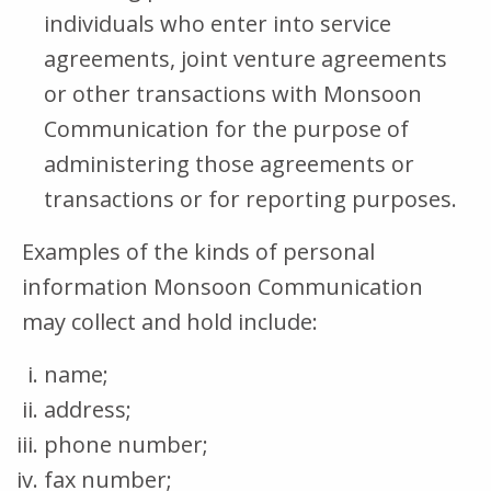
individuals who enter into service
agreements, joint venture agreements
or other transactions with Monsoon
Communication for the purpose of
administering those agreements or
transactions or for reporting purposes.
Examples of the kinds of personal
information Monsoon Communication
may collect and hold include:
name;
address;
phone number;
fax number;