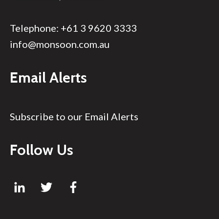
Telephone:
+61 3 9620 3333
info@monsoon.com.au
Email Alerts
Subscribe to our Email Alerts
Follow Us