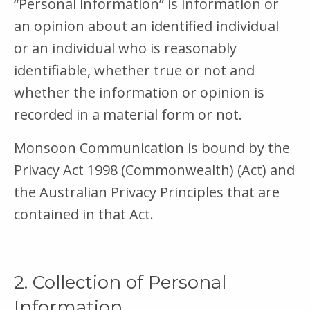
“Personal information” is information or
an opinion about an identified individual
or an individual who is reasonably
identifiable, whether true or not and
whether the information or opinion is
recorded in a material form or not.
Monsoon Communication is bound by the
Privacy Act 1998 (Commonwealth) (Act) and
the Australian Privacy Principles that are
contained in that Act.
2. Collection of Personal
Information