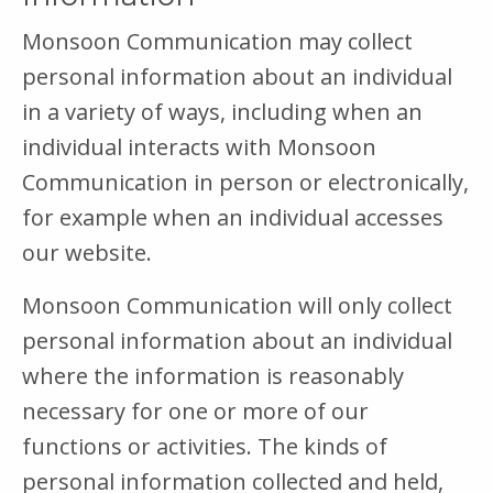
Monsoon Communication may collect
personal information about an individual
in a variety of ways, including when an
individual interacts with Monsoon
Communication in person or electronically,
for example when an individual accesses
our website.
Monsoon Communication will only collect
personal information about an individual
where the information is reasonably
necessary for one or more of our
functions or activities. The kinds of
personal information collected and held,