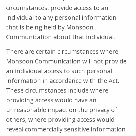
circumstances, provide access to an
individual to any personal information
that is being held by Monsoon
Communication about that individual.
There are certain circumstances where
Monsoon Communication will not provide
an individual access to such personal
information in accordance with the Act.
These circumstances include where
providing access would have an
unreasonable impact on the privacy of
others, where providing access would
reveal commercially sensitive information