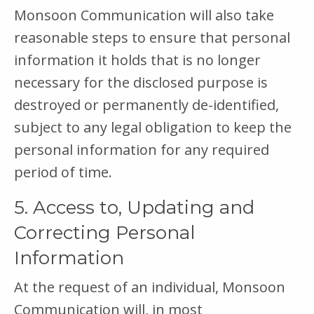
Monsoon Communication will also take
reasonable steps to ensure that personal
information it holds that is no longer
necessary for the disclosed purpose is
destroyed or permanently de-identified,
subject to any legal obligation to keep the
personal information for any required
period of time.
5. Access to, Updating and
Correcting Personal
Information
At the request of an individual, Monsoon
Communication will, in most