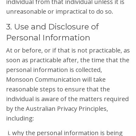
individual from that individual unless it is
unreasonable or impractical to do so.
3. Use and Disclosure of
Personal Information
At or before, or if that is not practicable, as
soon as practicable after, the time that the
personal information is collected,
Monsoon Communication will take
reasonable steps to ensure that the
individual is aware of the matters required
by the Australian Privacy Principles,
including:
why the personal information is being