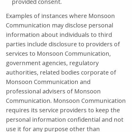
provided consent.
Examples of instances where Monsoon
Communication may disclose personal
information about individuals to third
parties include disclosure to providers of
services to Monsoon Communication,
government agencies, regulatory
authorities, related bodies corporate of
Monsoon Communication and
professional advisers of Monsoon
Communication. Monsoon Communication
requires its service providers to keep the
personal information confidential and not
use it for any purpose other than