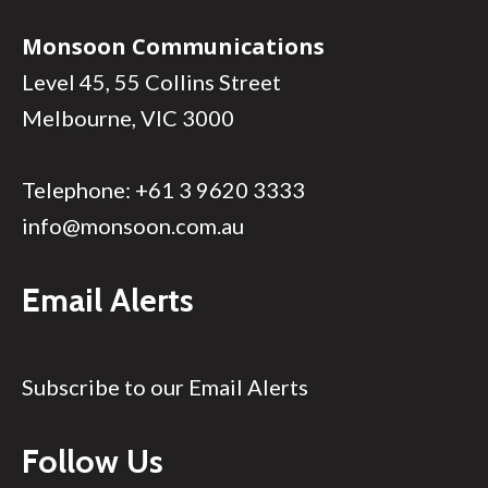
Monsoon Communications
Level 45, 55 Collins Street
Melbourne, VIC 3000
Telephone:
+61 3 9620 3333
info@monsoon.com.au
Email Alerts
Subscribe to our Email Alerts
Follow Us