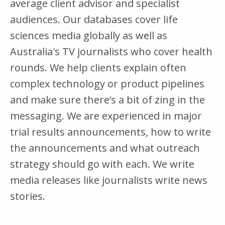
average client advisor and specialist
audiences. Our databases cover life
sciences media globally as well as
Australia's TV journalists who cover health
rounds. We help clients explain often
complex technology or product pipelines
and make sure there’s a bit of zing in the
messaging. We are experienced in major
trial results announcements, how to write
the announcements and what outreach
strategy should go with each. We write
media releases like journalists write news
stories.