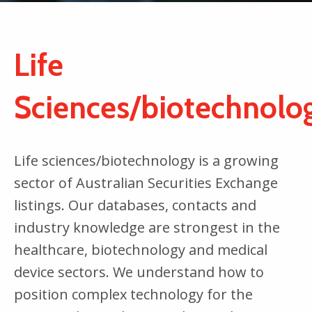
Life
Sciences/biotechnolo
Life sciences/biotechnology is a growing
sector of Australian Securities Exchange
listings. Our databases, contacts and
industry knowledge are strongest in the
healthcare, biotechnology and medical
device sectors. We understand how to
position complex technology for the