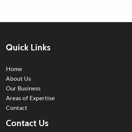
Quick Links
Home
About Us
Our Business
Areas of Expertise
Contact
Contact Us