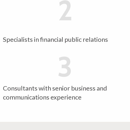
2
Specialists in financial public relations
3
Consultants with senior business and
communications experience