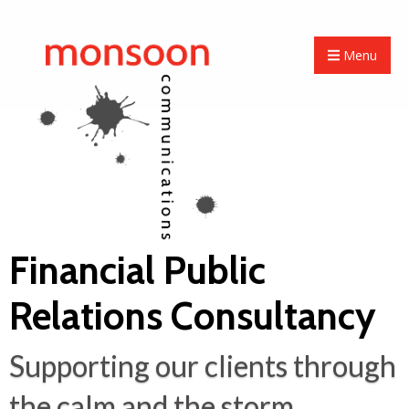
Menu
Financial Public
Relations Consultancy
Supporting our clients through
the calm and the storm