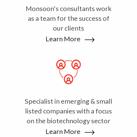
Monsoon's consultants work
as a team for the success of
our clients
Learn More
Specialist in emerging & small
listed companies with a focus
on the biotechnology sector
Learn More