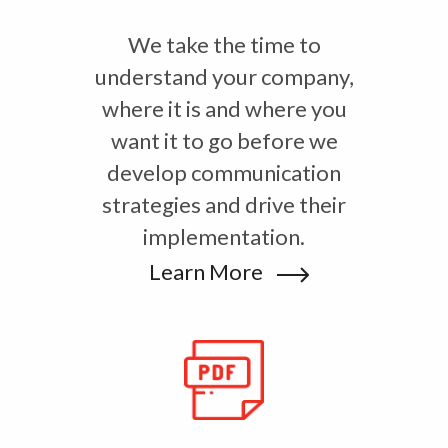
We take the time to
understand your company,
where it is and where you
want it to go before we
develop communication
strategies and drive their
implementation.
Learn More