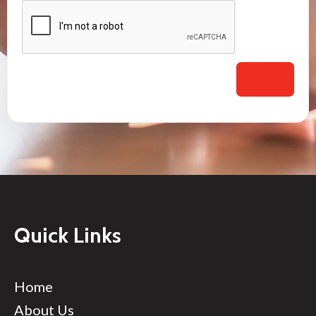
Quick Links
Home
About Us