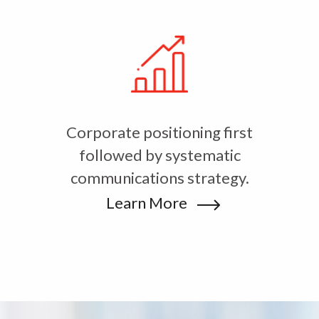
Corporate positioning first
followed by systematic
communications strategy.
Learn More