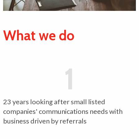
What we do
1
23 years looking after small listed
companies' communications needs with
business driven by referrals