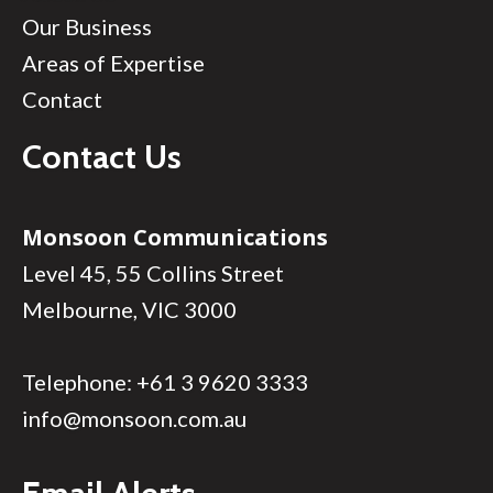
Our Business
Areas of Expertise
Contact
Contact Us
Monsoon Communications
Level 45, 55 Collins Street
Melbourne, VIC 3000
Telephone:
+61 3 9620 3333
info@monsoon.com.au