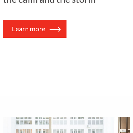
Learn more