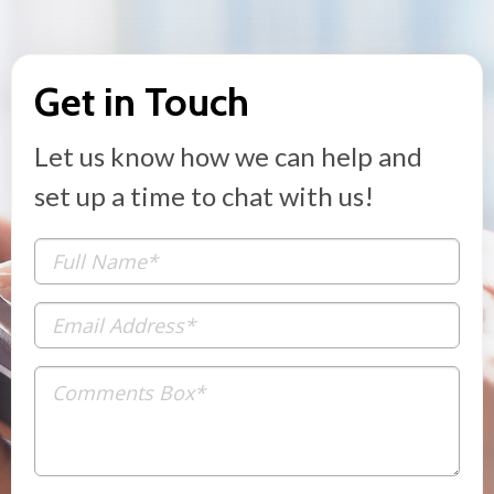
Get in Touch
Let us know how we can help and
set up a time to chat with us!