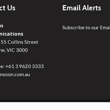
ct Us
Email Alerts
on
Subscribe to our Emai
ications
 55 Collins Street
ne, VIC 3000
ne:
+61 3 9620 3333
nsoon.com.au
Site Map
Privacy
Search