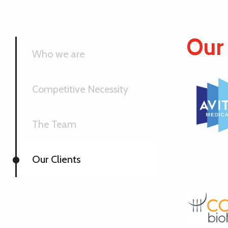
Our 
Who we are
Competitive Necessity
The Team
Our Clients