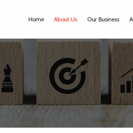
Home
About Us
Our Business
A