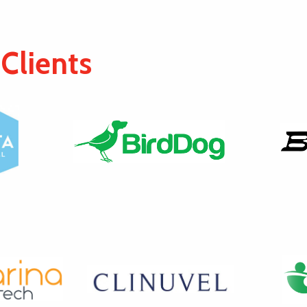
Clients