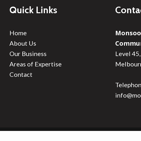
Quick Links
Conta
Monso
Home
Commun
About Us
Our Business
Level 45,
Areas of Expertise
Melbour
Contact
Telepho
info@mo
Copyright ©
2026 Monsoon Communication