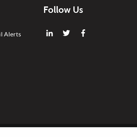
Follow Us
l Alerts
Site by