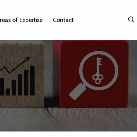
reas of Expertise
Contact