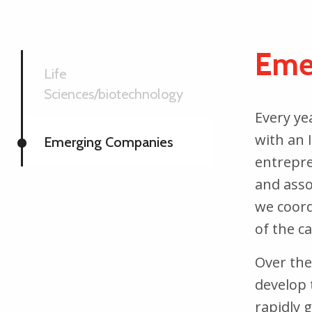
Eme
Life
Sciences/biotechnology
Every ye
with an I
Emerging Companies
entrepre
and asso
we coord
of the c
Over the
develop 
rapidly 