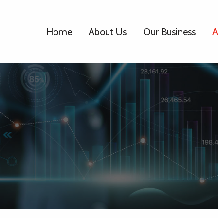
Home
About Us
Our Business
A