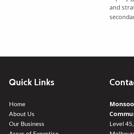
and stra
seconda
Quick Links
Conta
Monso
Home
Commun
About Us
Our Business
Level 45,
Areas of Expertise
Melbour