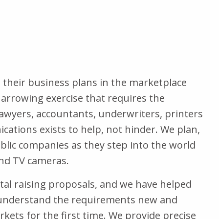
their business plans in the marketplace
a harrowing exercise that requires the
wyers, accountants, underwriters, printers
tions exists to help, not hinder. We plan,
lic companies as they step into the world
and TV cameras.
tal raising proposals, and we have helped
e understand the requirements new and
kets for the first time. We provide precise