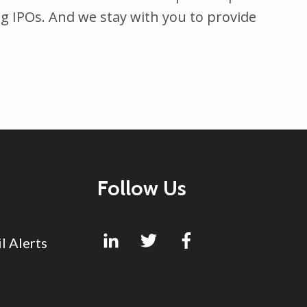
g IPOs. And we stay with you to provide
Follow Us
l Alerts