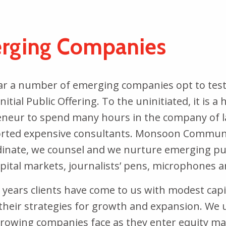
rging Companies
ar a number of emerging companies opt to test 
nitial Public Offering. To the uninitiated, it is 
neur to spend many hours in the company of la
rted expensive consultants. Monsoon Communica
inate, we counsel and we nurture emerging pub
apital markets, journalists’ pens, microphones 
 years clients have come to us with modest capi
their strategies for growth and expansion. W
growing companies face as they enter equity mar