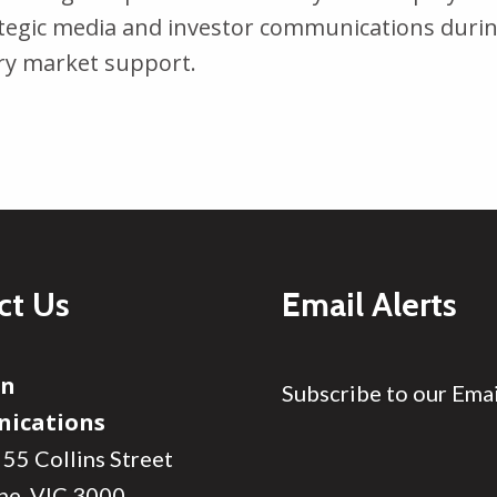
tegic media and investor communications durin
ry market support.
ct Us
Email Alerts
on
Subscribe to our Emai
ications
 55 Collins Street
ne, VIC 3000