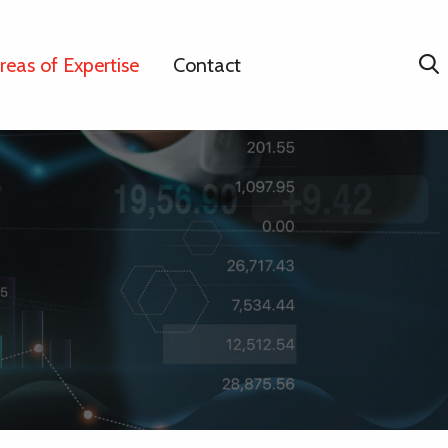
reas of Expertise
Contact